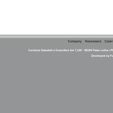
Company
Houseware
Cater
Carretera Sabadell a Granollers km 7,100 - 08184 Palau-solita i P
Developed by
F